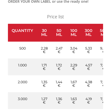
ORDER YOUR OWN LABEL or use the ready one!
Price list
QUANTITY
30
50
100
300
500
ML
ML
ML
ML
ML
500
2,28
2,47
3,04
5,33
9,90
€
€
€
€
€
1.000
1,71
1,72
2,29
4,57
7,62
€
€
€
€
€
2.000
1,35
1,44
1,67
4,38
7,43
€
€
€
€
€
3.000
1,27
1,36
1,63
4,19
7,20
€
€
€
€
€