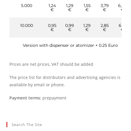
5.000
1,24
1,29
1,55
3,79
6,86
€
€
€
€
€
10.000
0,95
0,99
1,29
2,85
6,10
€
€
€
€
€
Version with dispenser or atomizer + 0.25 Euro
Prices are net prices, VAT should be added
The price list for distributors and advertising agencies is
available by email or phone.
Payment terms:
prepayment
Search The Site