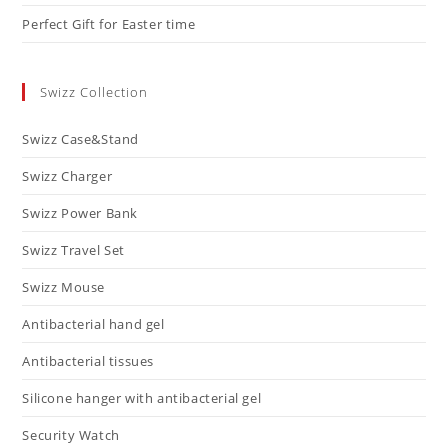
Perfect Gift for Easter time
Swizz Collection
Swizz Case&Stand
Swizz Charger
Swizz Power Bank
Swizz Travel Set
Swizz Mouse
Antibacterial hand gel
Antibacterial tissues
Silicone hanger with antibacterial gel
Security Watch