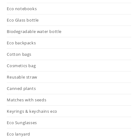
Eco notebooks
Eco Glass bottle
Biodegradable water bottle
Eco backpacks
Cotton bags
Cosmetics bag
Reusable straw
Canned plants
Matches with seeds
Keyrings & keychains eco
Eco Sunglasses
Eco lanyard