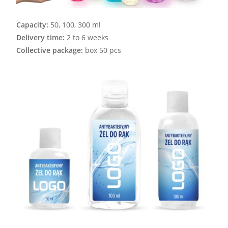
Capacity:
50, 100, 300 ml
Delivery time:
2 to 6 weeks
Collective package:
box 50 pcs