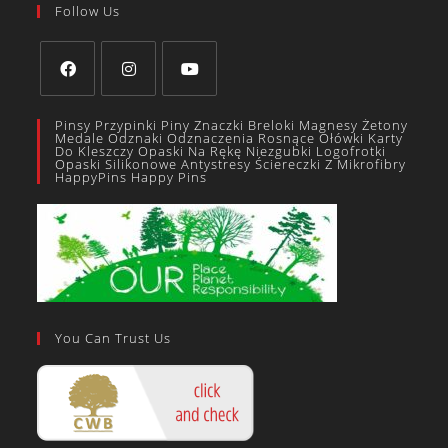
Follow Us
Pinsy Przypinki Piny Znaczki Breloki Magnesy Żetony
Medale Odznaki Odznaczenia Rosnące Ołówki Karty
Do Kleszczy Opaski Na Rękę Niezgubki Logofrotki
Opaski Silikonowe Antystresy Ściereczki Z Mikrofibry
HappyPins Happy Pins
You Can Trust Us