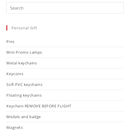
Personal Gift
Pins
Mini Promo Lamps
Metal keychains
Keycoins
Soft PVC keychains
Floating keychains
Keychain REMOVE BEFORE FLIGHT
Medals and badge
Magnets