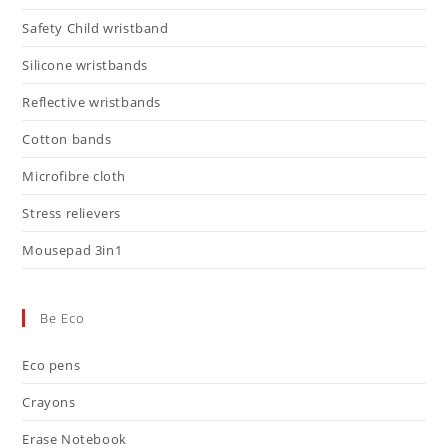
Safety Child wristband
Silicone wristbands
Reflective wristbands
Cotton bands
Microfibre cloth
Stress relievers
Mousepad 3in1
Be Eco
Eco pens
Crayons
Erase Notebook