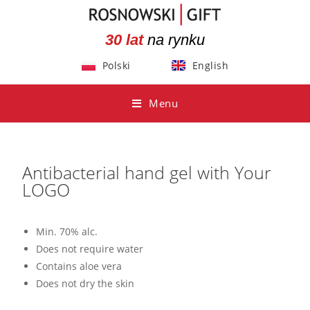
30 lat
na rynku
Polski
English
Menu
Antibacterial hand gel with Your
LOGO
Min. 70% alc.
Does not require water
Contains aloe vera
Does not dry the skin