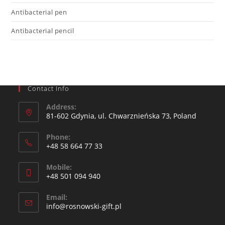
Antibacterial pen
Antibacterial pencil
Contact Info
Address:
81-602 Gdynia, ul. Chwarznieńska 73, Poland
Phone:
+48 58 664 77 33
Mobile:
+48 501 094 940​
Email:
info@rosnowski-gift.pl