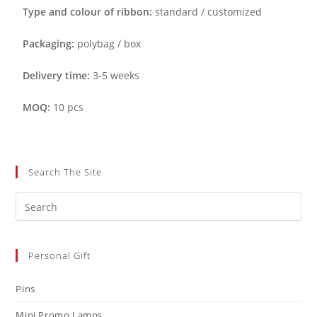
Type and colour of ribbon:
standard / customized
Packaging:
polybag / box
Delivery time:
3-5 weeks
MOQ:
10 pcs
Search The Site
Personal Gift
Pins
Mini Promo Lamps