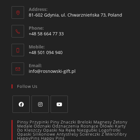
Address:
81-602 Gdynia, ul. Chwarznieńska 73, Poland
Phone:
+48 58 664 77 33
Mobile:
+48 501 094 940​
Email:
info@rosnowski-gift.pl
Follow Us
Pinsy Przypinki Piny Znaczki Breloki Magnesy Żetony
Medale Odznaki Odznaczenia Rosnące Ołówki Karty
Do Kleszczy Opaski Na Rękę Niezgubki Logofrotki
Opaski Silikonowe Antystresy Ściereczki Z Mikrofibry
HappyPins Happy Pins