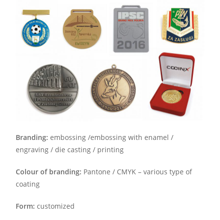
Branding:
embossing /embossing with enamel /
engraving / die casting / printing
Colour of branding:
Pantone / CMYK – various type of
coating
Form:
customized