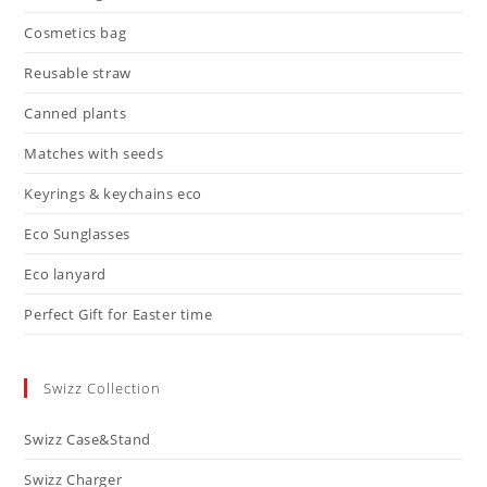
Cosmetics bag
Reusable straw
Canned plants
Matches with seeds
Keyrings & keychains eco
Eco Sunglasses
Eco lanyard
Perfect Gift for Easter time
Swizz Collection
Swizz Case&Stand
Swizz Charger