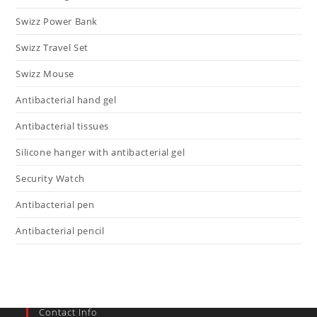
Swizz Power Bank
Swizz Travel Set
Swizz Mouse
Antibacterial hand gel
Antibacterial tissues
Silicone hanger with antibacterial gel
Security Watch
Antibacterial pen
Antibacterial pencil
Contact Info