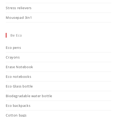
Stress relievers
Mousepad 3in1
Be Eco
Eco pens
Crayons
Erase Notebook
Eco notebooks
Eco Glass bottle
Biodegradable water bottle
Eco backpacks
Cotton bags