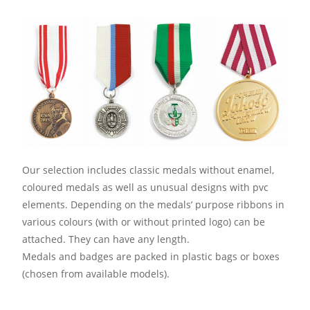
Our selection includes classic medals without enamel,
coloured medals as well as unusual designs with pvc
elements. Depending on the medals’ purpose ribbons in
various colours (with or without printed logo) can be
attached. They can have any length.
Medals and badges are packed in plastic bags or boxes
(chosen from available models).