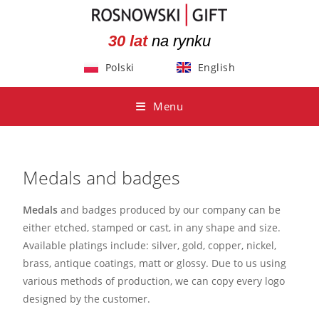
30 lat
na rynku
Polski
English
Menu
Medals and badges
Medals
and badges produced by our company can be
either etched, stamped or cast, in any shape and size.
Available platings include: silver, gold, copper, nickel,
brass, antique coatings, matt or glossy. Due to us using
various methods of production, we can copy every logo
designed by the customer.