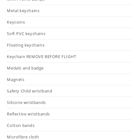
Metal keychains
Keycoins
Soft PVC keychains
Floating keychains
Keychain REMOVE BEFORE FLIGHT
Medals and badge
Magnets
Safety Child wristband
Silicone wristbands
Reflective wristbands
Cotton bands
Microfibre cloth