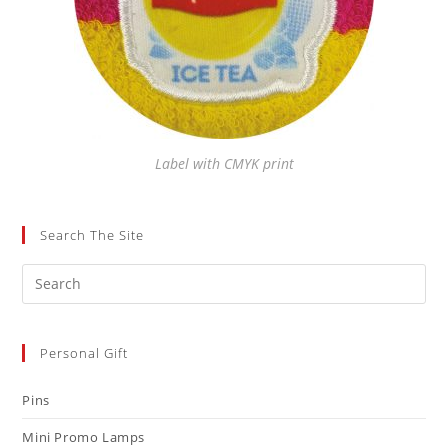
Label with CMYK print
Search The Site
Personal Gift
Pins
Mini Promo Lamps