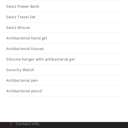
Swizz Power Bank
Swizz Travel Set
Swizz Mouse
Antibacterial hand gel
Antibacterial tissues
Silicone hanger with antibacterial gel
Security Watch
Antibacterial pen
Antibacterial pencil
Contact Info