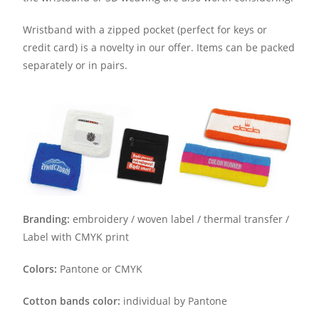
Wristband with a zipped pocket (perfect for keys or
credit card) is a novelty in our offer. Items can be packed
separately or in pairs.
Branding:
embroidery / woven label / thermal transfer /
Label with CMYK print
Colors:
Pantone or CMYK
Cotton bands color:
individual by Pantone