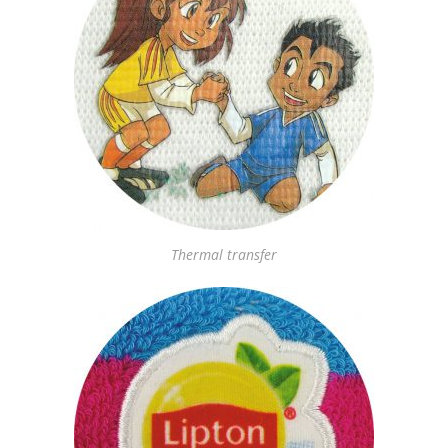
Thermal transfer