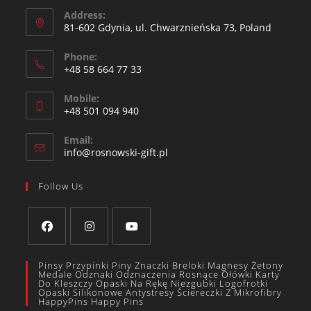
Address:
81-602 Gdynia, ul. Chwarznieńska 73, Poland
Phone:
+48 58 664 77 33
Mobile:
+48 501 094 940​
Email:
info@rosnowski-gift.pl
Follow Us
Pinsy Przypinki Piny Znaczki Breloki Magnesy Żetony
Medale Odznaki Odznaczenia Rosnące Ołówki Karty
Do Kleszczy Opaski Na Rękę Niezgubki Logofrotki
Opaski Silikonowe Antystresy Ściereczki Z Mikrofibry
HappyPins Happy Pins