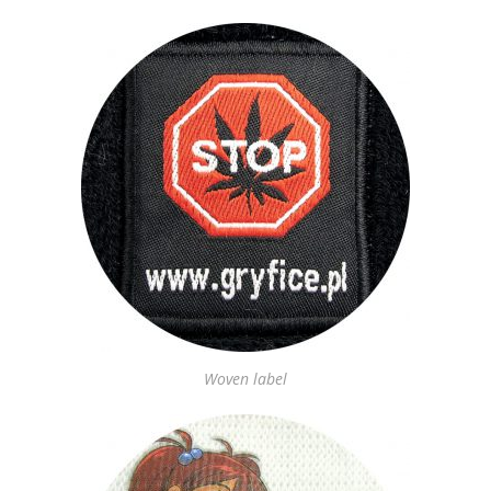
Woven label