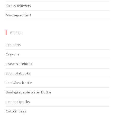
Stress relievers
Mousepad 3in1
Be Eco
Eco pens
Crayons
Erase Notebook
Eco notebooks
Eco Glass bottle
Biodegradable water bottle
Eco backpacks
Cotton bags