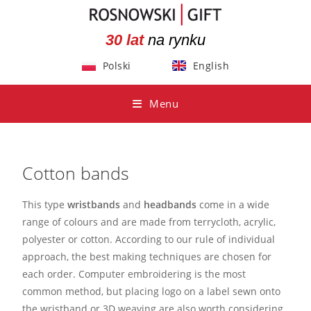
30 lat
na rynku
Polski
English
Menu
Cotton bands
This type
wristbands
and
headbands
come in a wide
range of colours and are made from terrycloth, acrylic,
polyester or cotton. According to our rule of individual
approach, the best making techniques are chosen for
each order. Computer embroidering is the most
common method, but placing logo on a label sewn onto
the wristband or 3D weaving are also worth considering.