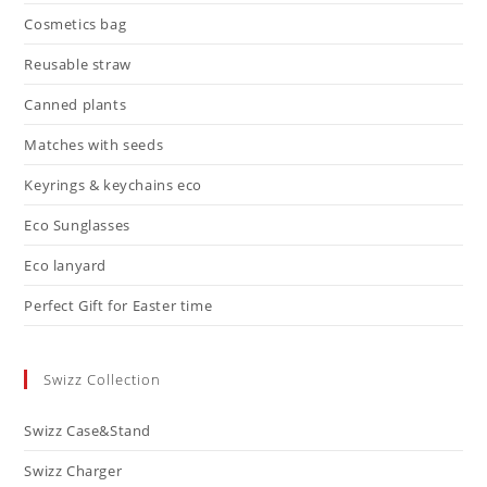
Cosmetics bag
Reusable straw
Canned plants
Matches with seeds
Keyrings & keychains eco
Eco Sunglasses
Eco lanyard
Perfect Gift for Easter time
Swizz Collection
Swizz Case&Stand
Swizz Charger