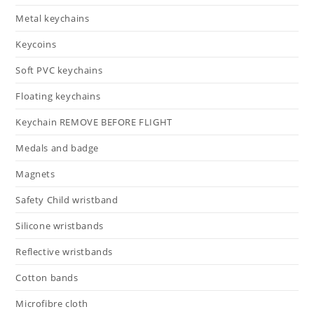
Metal keychains
Keycoins
Soft PVC keychains
Floating keychains
Keychain REMOVE BEFORE FLIGHT
Medals and badge
Magnets
Safety Child wristband
Silicone wristbands
Reflective wristbands
Cotton bands
Microfibre cloth