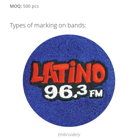
MOQ:
500 pcs
Types of marking on bands:
Embroidery