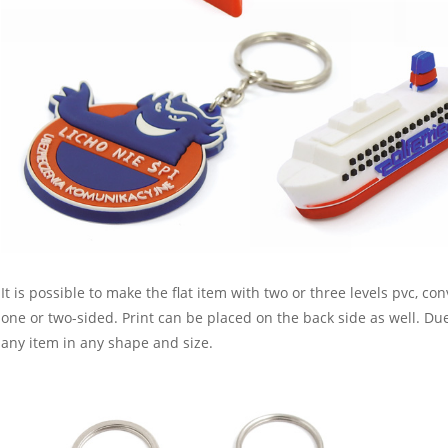
It is possible to make the flat item with two or three levels pvc, c
one or two-sided. Print can be placed on the back side as well. D
any item in any shape and size.