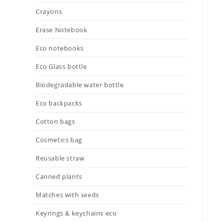
Crayons
Erase Notebook
Eco notebooks
Eco Glass bottle
Biodegradable water bottle
Eco backpacks
Cotton bags
Cosmetics bag
Reusable straw
Canned plants
Matches with seeds
Keyrings & keychains eco