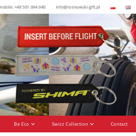
mobile: +48 501 094 940
info@rosnowski-gift.pl
Be Eco
Swizz Collection
Contact