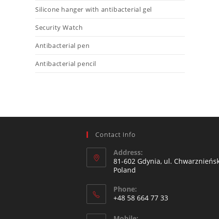
Silicone hanger with antibacterial gel
Security Watch
Antibacterial pen
Antibacterial pencil
Contact Info
Address:
81-602 Gdynia, ul. Chwarznieńsk
Poland
Phone:
+48 58 664 77 33
Mobile: