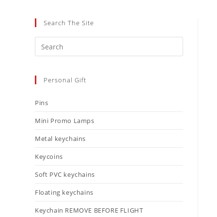
Search The Site
Personal Gift
Pins
Mini Promo Lamps
Metal keychains
Keycoins
Soft PVC keychains
Floating keychains
Keychain REMOVE BEFORE FLIGHT