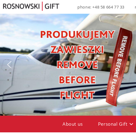
phone: +48 58 664 77 33
About us
Personal Gift