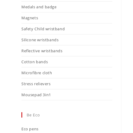
Medals and badge
Magnets
Safety Child wristband
Silicone wristbands
Reflective wristbands
Cotton bands
Microfibre cloth
Stress relievers
Mousepad 3in1
Be Eco
Eco pens