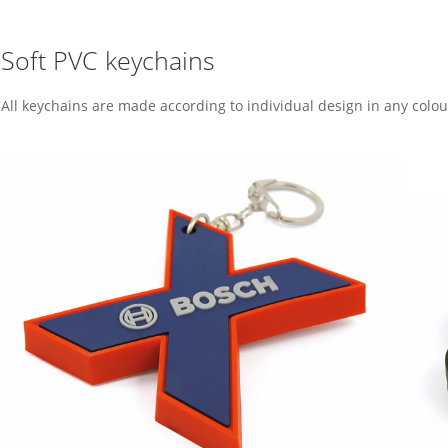
Soft PVC keychains
All keychains are made according to individual design in any colo