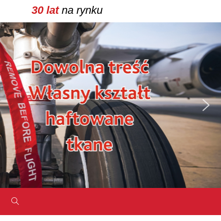
30 lat
na rynku