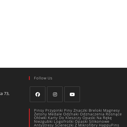
Follow Us
a 73,
Pinsy Przypinki Piny Znaczki Breloki Magnesy
Żetony Medale Odznaki Odznaczenia Rosnące
Ołówki Karty Do Kleszczy Opaski Na Rękę
Niezgubki Logofrotki Opaski Silikonowe
Antystresy Ściereczki Z Mikrofibry HappyPins