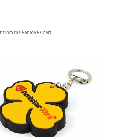
ur from the Pantone Chart.