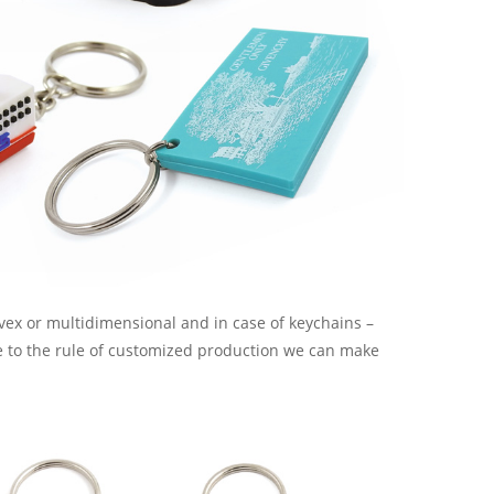
onvex or multidimensional and in case of keychains –
ue to the rule of customized production we can make