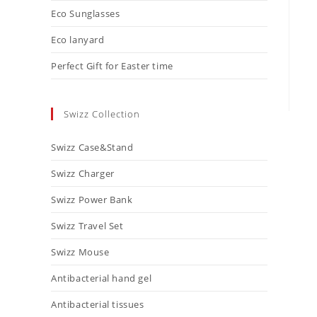
Eco Sunglasses
Eco lanyard
Perfect Gift for Easter time
Swizz Collection
Swizz Case&Stand
Swizz Charger
Swizz Power Bank
Swizz Travel Set
Swizz Mouse
Antibacterial hand gel
Antibacterial tissues