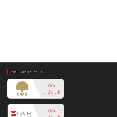
You Can Trust Us