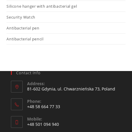
Silicone hanger with antibacterial gel
Security Watch
Antibacterial pen
Antibacterial pencil
Contact Info
Address:
81-602 Gdynia, ul. Chwarznieńska 73, Poland
Phone:
+48 58 664 77 33
Mobile:
+48 501 094 940​