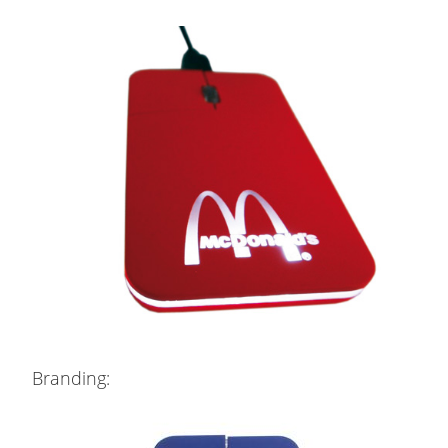
Branding: