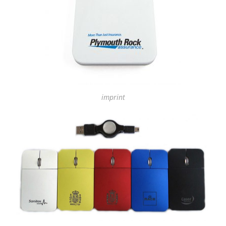
imprint