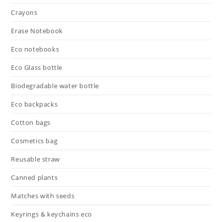
Crayons
Erase Notebook
Eco notebooks
Eco Glass bottle
Biodegradable water bottle
Eco backpacks
Cotton bags
Cosmetics bag
Reusable straw
Canned plants
Matches with seeds
Keyrings & keychains eco