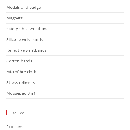
Medals and badge
Magnets
Safety Child wristband
Silicone wristbands
Reflective wristbands
Cotton bands
Microfibre cloth
Stress relievers
Mousepad 3in1
Be Eco
Eco pens