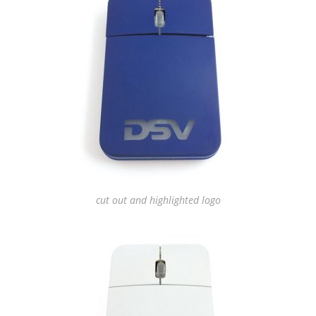
cut out and highlighted logo