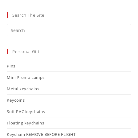
Search The Site
Personal Gift
Pins
Mini Promo Lamps
Metal keychains
Keycoins
Soft PVC keychains
Floating keychains
Keychain REMOVE BEFORE FLIGHT