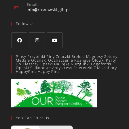
Email:
info@rosnowski-gift.pl
Follow Us
Pinsy Przypinki Piny Znaczki Breloki Magnesy Żetony
Medale Odznaki Odznaczenia Rosnące Ołówki Karty
Do Kleszczy Opaski Na Rękę Niezgubki Logofrotki
Opaski Silikonowe Antystresy Ściereczki Z Mikrofibry
HappyPins Happy Pins
You Can Trust Us