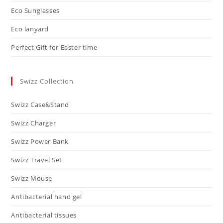
Eco Sunglasses
Eco lanyard
Perfect Gift for Easter time
Swizz Collection
Swizz Case&Stand
Swizz Charger
Swizz Power Bank
Swizz Travel Set
Swizz Mouse
Antibacterial hand gel
Antibacterial tissues