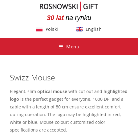
30 lat
na rynku
Polski
English
Menu
Swizz Mouse
Elegant, slim
optical mouse
with cut out and
highlighted
logo
is the perfect gadget for everyone. 1000 DPI and a
cable with a length of 80 cm ensure excellent comfort
during operation. The logo may be highlighted in red,
white or blue. Mouse colour: customized color
specifications are accepted.