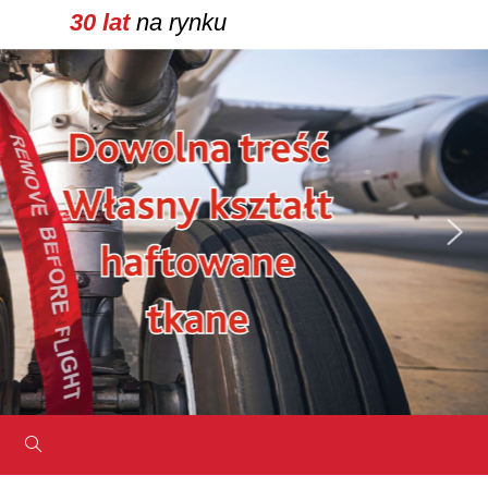
30 lat
na rynku