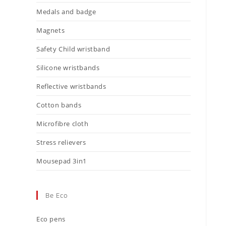
Medals and badge
Magnets
Safety Child wristband
Silicone wristbands
Reflective wristbands
Cotton bands
Microfibre cloth
Stress relievers
Mousepad 3in1
Be Eco
Eco pens