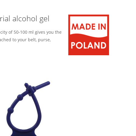
ial alcohol gel
city of 50-100 ml gives you the
ached to your belt, purse,