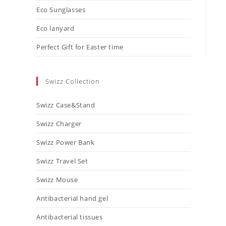
Eco Sunglasses
Eco lanyard
Perfect Gift for Easter time
Swizz Collection
Swizz Case&Stand
Swizz Charger
Swizz Power Bank
Swizz Travel Set
Swizz Mouse
Antibacterial hand gel
Antibacterial tissues