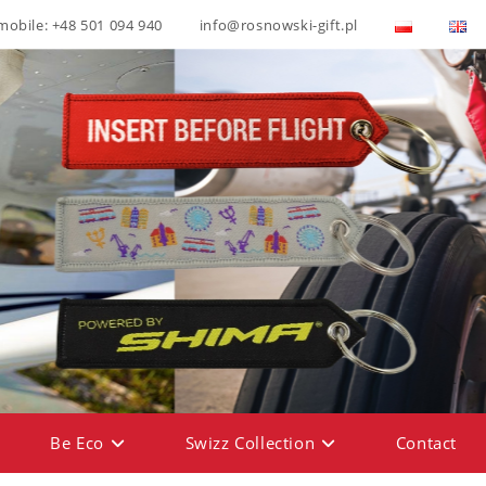
mobile: +48 501 094 940
info@rosnowski-gift.pl
Be Eco
Swizz Collection
Contact