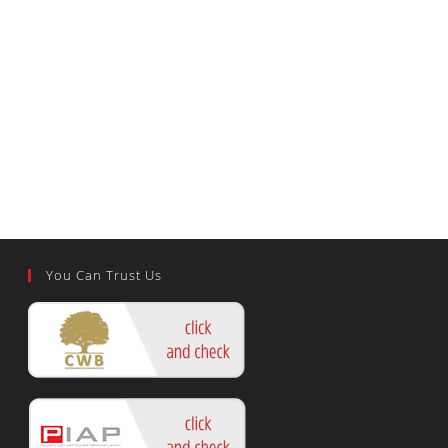
You Can Trust Us