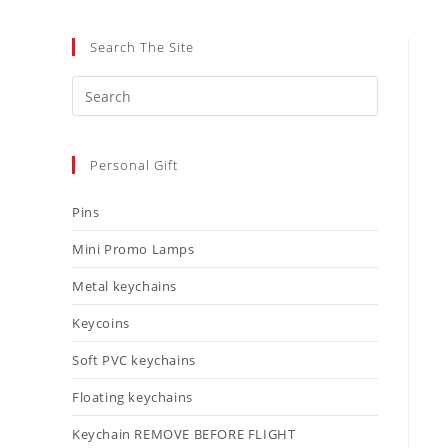
Search The Site
Personal Gift
Pins
Mini Promo Lamps
Metal keychains
Keycoins
Soft PVC keychains
Floating keychains
Keychain REMOVE BEFORE FLIGHT