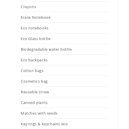
Crayons
Erase Notebook
Eco notebooks
Eco Glass bottle
Biodegradable water bottle
Eco backpacks
Cotton bags
Cosmetics bag
Reusable straw
Canned plants
Matches with seeds
Keyrings & keychains eco