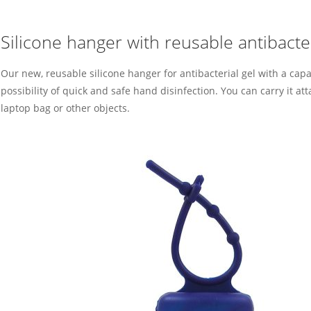
Silicone hanger with reusable antibacter
Our new, reusable silicone hanger for antibacterial gel with a capa
possibility of quick and safe hand disinfection. You can carry it att
laptop bag or other objects.