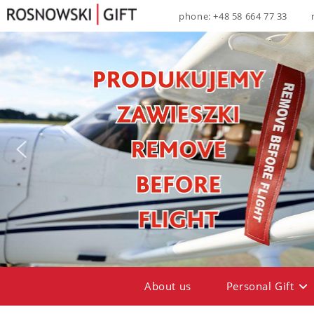
phone: +48 58 664 77 33
About us
Personal Gift