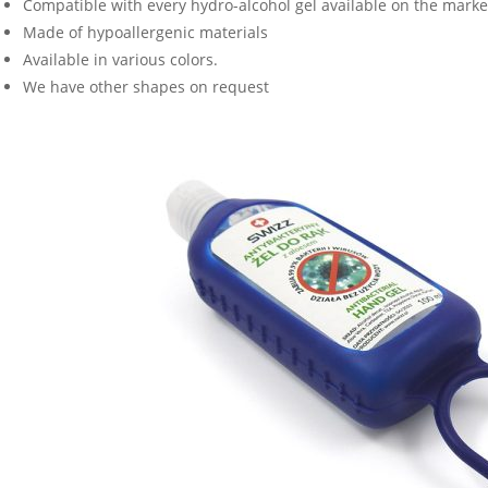
Compatible with every hydro-alcohol gel available on the marke
Made of hypoallergenic materials
Available in various colors.
We have other shapes on request