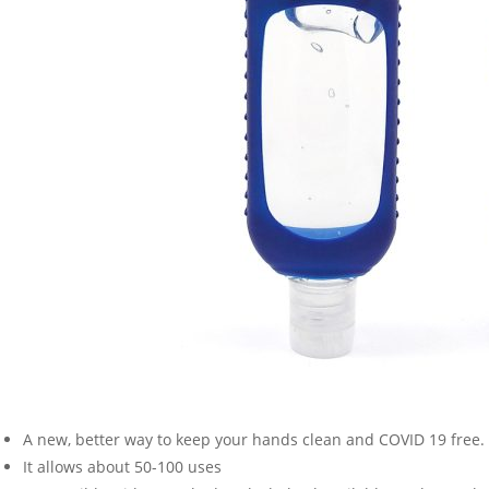
A new, better way to keep your hands clean and COVID 19 free.
It allows about 50-100 uses