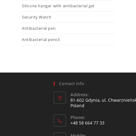
Silicone hanger with antibacterial gel
Security Watch
Antibacterial pen
Antibacterial pencil
Contact Info
Address:
81-602 Gdynia, ul. Chwarznieńsk
Poland
Phone:
+48 58 664 77 33
Mobile: