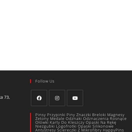
Follow Us
a 73,
Pinsy Przypinki Piny Znaczki Breloki Magnesy
Żetony Medale Odznaki Odznaczenia Rosnące
Ołówki Karty Do Kleszczy Opaski Na Rękę
Niezgubki Logofrotki Opaski Silikonowe
Antystresy Ściereczki Z Mikrofibry HappyPins