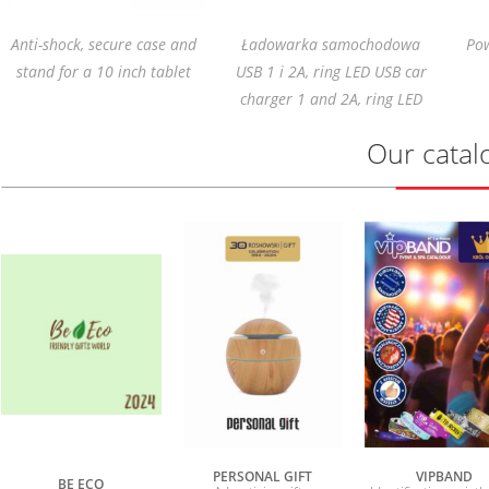
Anti-shock, secure case and
Ładowarka samochodowa
Pow
stand for a 10 inch tablet
USB 1 i 2A, ring LED USB car
charger 1 and 2A, ring LED
Our catal
PERSONAL GIFT
VIPBAND
BE ECO