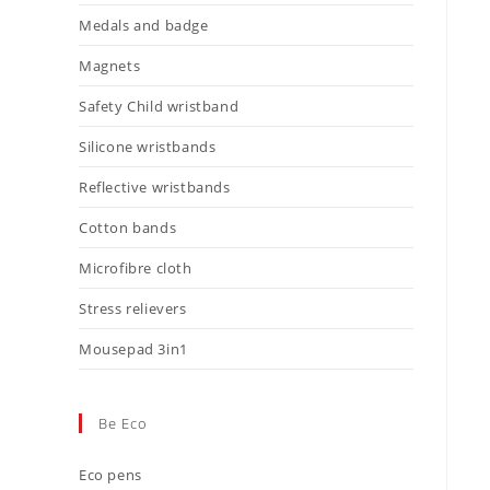
Medals and badge
Magnets
Safety Child wristband
Silicone wristbands
Reflective wristbands
Cotton bands
Microfibre cloth
Stress relievers
Mousepad 3in1
Be Eco
Eco pens