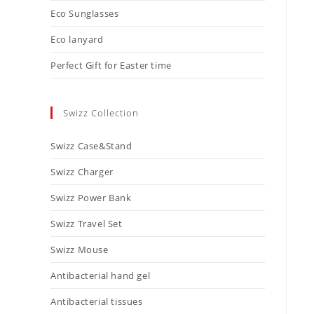
Eco Sunglasses
Eco lanyard
Perfect Gift for Easter time
Swizz Collection
Swizz Case&Stand
Swizz Charger
Swizz Power Bank
Swizz Travel Set
Swizz Mouse
Antibacterial hand gel
Antibacterial tissues