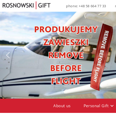
phone: +48 58 664 77 33
About us
Personal Gift