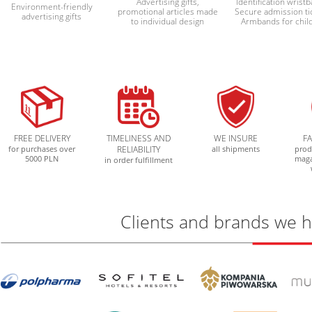
Advertising gifts,
Identification wrist
Environment-friendly
promotional articles made
Secure admission ti
advertising gifts
to individual design
Armbands for chil
FREE DELIVERY
TIMELINESS AND
WE INSURE
F
for purchases over
RELIABILITY
all shipments
prod
5000 PLN
mag
in order fulfillment
Clients and brands we 