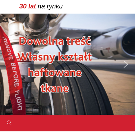
30 lat
na rynku