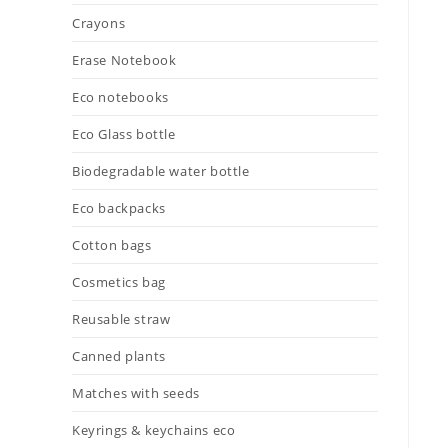
Crayons
Erase Notebook
Eco notebooks
Eco Glass bottle
Biodegradable water bottle
Eco backpacks
Cotton bags
Cosmetics bag
Reusable straw
Canned plants
Matches with seeds
Keyrings & keychains eco