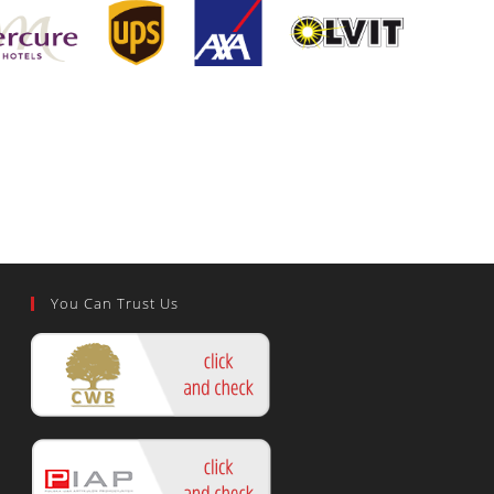
You Can Trust Us