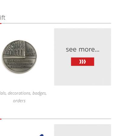
ft
ls, decorations, badges,
orders