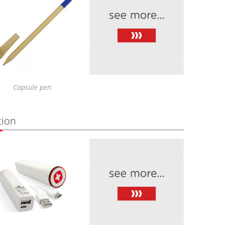
Capsule pen
tion