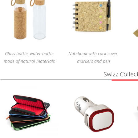
Glass bottle, water bottle
Notebook with cork cover,
made of natural materials
markers and pen
Swizz Collec