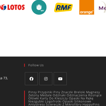
Follow Us
a 73,
Pinsy Przypinki Piny Znaczki Breloki Magnesy
Żetony Medale Odznaki Odznaczenia Rosnące
Ołówki Karty Do Kleszczy Opaski Na Rękę
Niezgubki Logofrotki Opaski Silikonowe
Antystresy Ściereczki Z Mikrofibry HappyPins