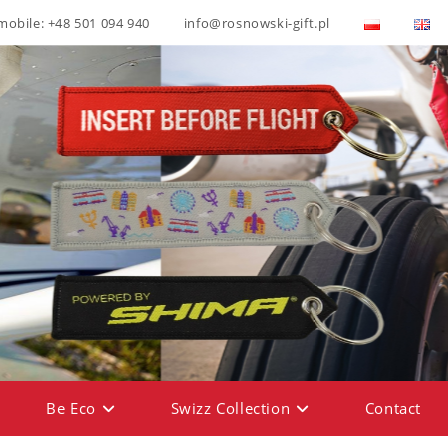
mobile: +48 501 094 940
info@rosnowski-gift.pl
Be Eco
Swizz Collection
Contact