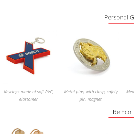
Personal Gi
Keyrings made of soft PVC,
Metal pins, with clasp, safety
Meda
elastomer
pin, magnet
Be Eco