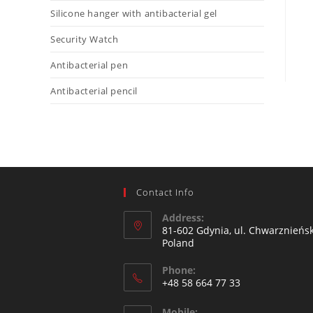
Silicone hanger with antibacterial gel
Security Watch
Antibacterial pen
Antibacterial pencil
Contact Info
Address:
81-602 Gdynia, ul. Chwarznieńsk
Poland
Phone:
+48 58 664 77 33
Mobile: