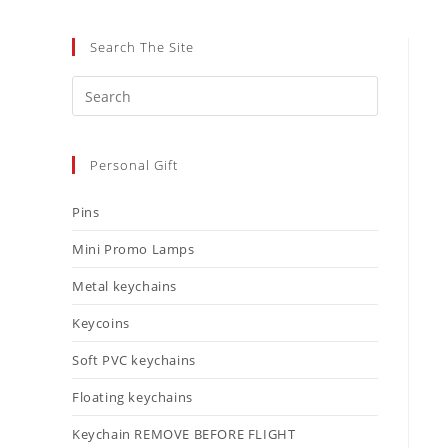
Search The Site
Personal Gift
Pins
Mini Promo Lamps
Metal keychains
Keycoins
Soft PVC keychains
Floating keychains
Keychain REMOVE BEFORE FLIGHT