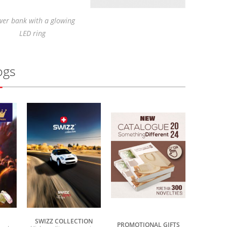
er bank with a glowing
LED ring
ogs
SWIZZ COLLECTION
PROMOTIONAL GIFTS