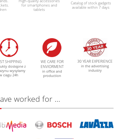
bands.
High-quality accessories
Catalog of stock gadgets
ckets.
for smartphones and
available within 7 days
dren
tablets
30 YEAR EXPERIENCE
AST SHIPPING
WE CARE FOR
in the advertising
ukty dostępne z
ENVIORMENT
industry
azynu wysyłamy
in office and
w ciagu 24h
production
have worked for …